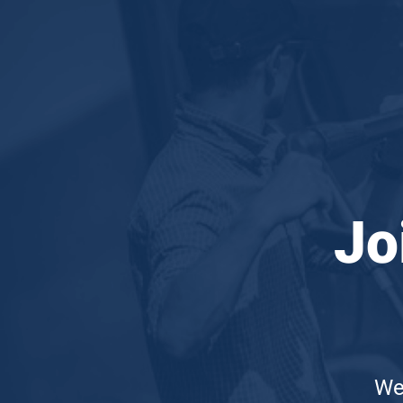
Joi
We'