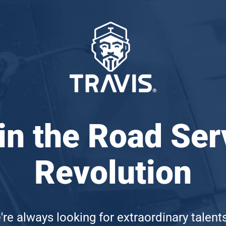
n the Road Ser
Revolution
re always looking for extraordinary talent