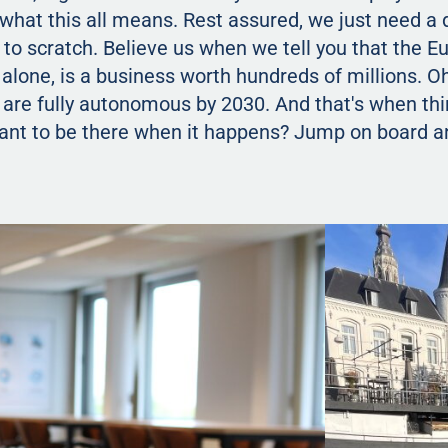
 what this all means. Rest assured, we just need a
up to scratch. Believe us when we tell you that the 
alone, is a business worth hundreds of millions. O
 are fully autonomous by 2030. And that's when thi
Want to be there when it happens? Jump on board a