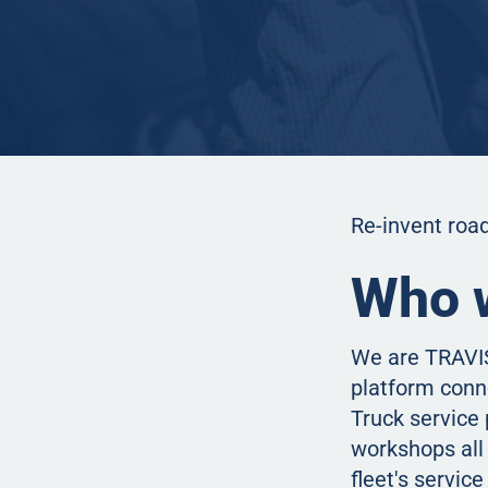
Re-invent road
Who 
We are TRAVIS
platform conn
Truck service 
workshops all 
fleet's servic