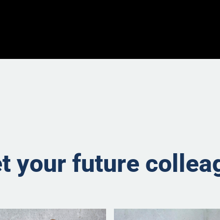
t your future collea