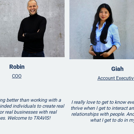
Robin
Giah
COO
Account Executi
ng better than working with a
I really love to get to know eve
inded individuals to create real
thrive when I get to interact a
or real businesses with real
relationships with people. And
ges. Welcome to TRAVIS!
what I get to do in m