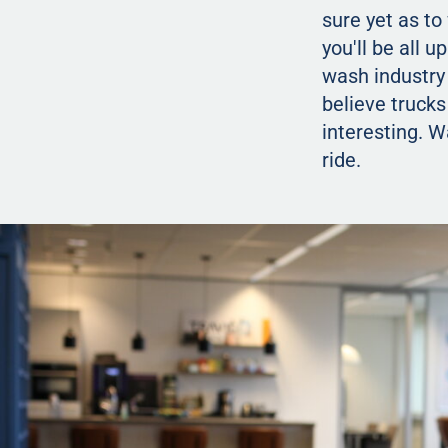
sure yet as to
you'll be all 
wash industry 
believe trucks
interesting. 
ride.