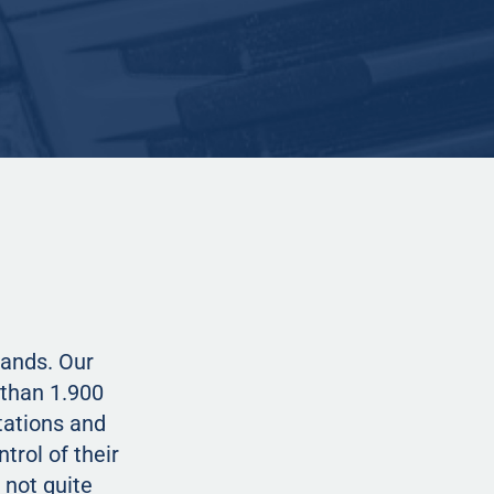
lands. Our
than 1.900
tations and
trol of their
 not quite