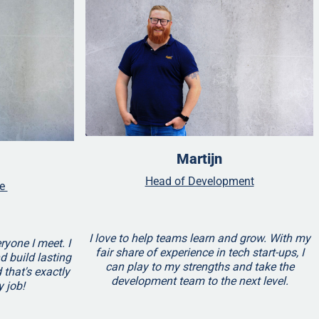
Martijn
Head of Development
ve
I love to help teams learn and grow. With my
ryone I meet. I
fair share of experience in tech start-ups, I
nd build lasting
can play to my strengths and take the
 that's exactly
development team to the next level.
y job!