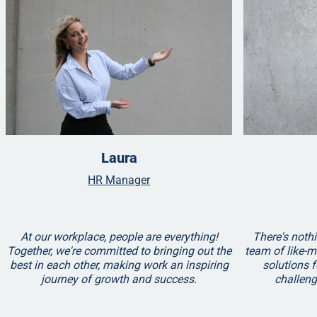
Laura
HR Manager
At our workplace, people are everything!
There's nothi
Together, we're committed to bringing out the
team of like-m
best in each other, making work an inspiring
solutions f
journey of growth and success.
challen