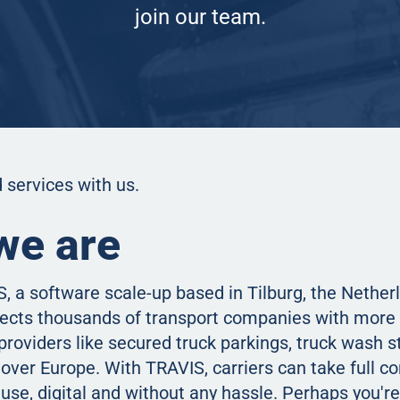
join our team.
 services with us.
we are
, a software scale-up based in Tilburg, the Nether
ects thousands of transport companies with more 
providers like secured truck parkings, truck wash s
over Europe. With TRAVIS, carriers can take full con
e use, digital and without any hassle. Perhaps you're