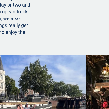
 day or two and
European truck
h, we also
ngs really get
nd enjoy the