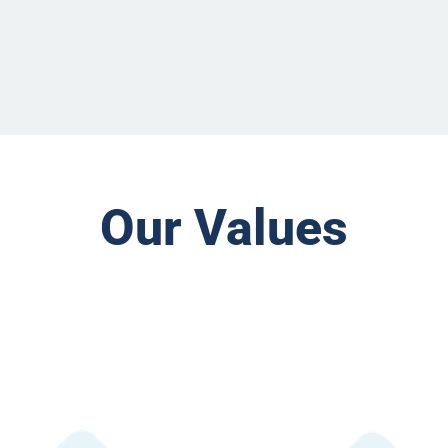
Our Values