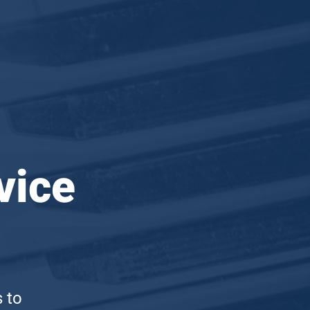
vice
s to