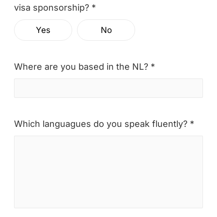
visa sponsorship? *
Yes
No
Where are you based in the NL? *
Which languagues do you speak fluently? *