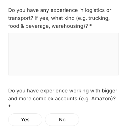
Do you have any experience in logistics or
transport? If yes, what kind (e.g. trucking,
food & beverage, warehousing)? *
Do you have experience working with bigger
and more complex accounts (e.g. Amazon)?
*
Yes
No