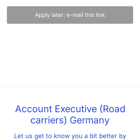
Apply later: e-mail this link
Account Executive (Road
carriers) Germany
Let us get to know you a bit better by