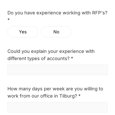
Do you have experience working with RFP's?
*
Yes
No
Could you explain your experience with
different types of accounts? *
How many days per week are you willing to
work from our office in Tilburg? *