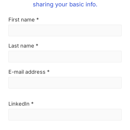
sharing your basic info.
First name *
Last name *
E-mail address *
LinkedIn *