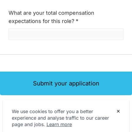
What are your total compensation
expectations for this role? *
Submit your application
We use cookies to offer you a better
experience and analyse traffic to our career
page and jobs.
Learn more