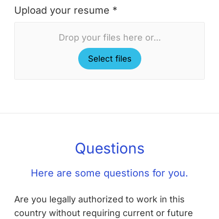
Upload your resume *
Drop your files here or...
Select files
Questions
Here are some questions for you.
Are you legally authorized to work in this
country without requiring current or future